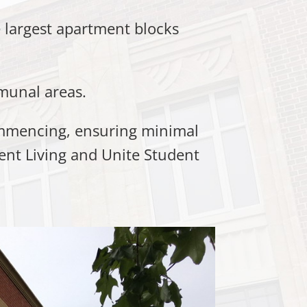
 largest apartment blocks
munal areas.
commencing, ensuring minimal
ment Living and Unite Student