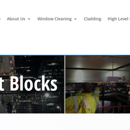
e
About Us
Window Cleaning
Cladding
High Level
 Blocks