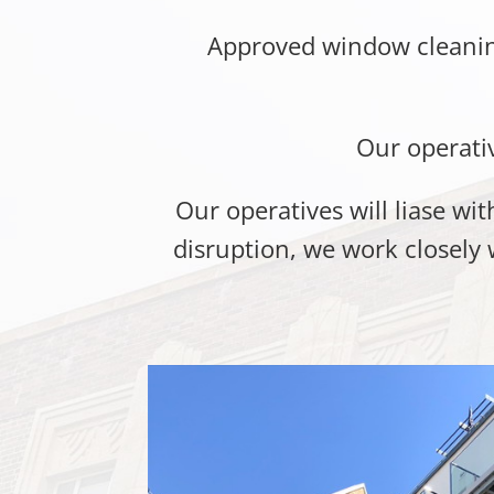
Approved window cleaning
Our operati
Our operatives will liase w
disruption, we work closely 