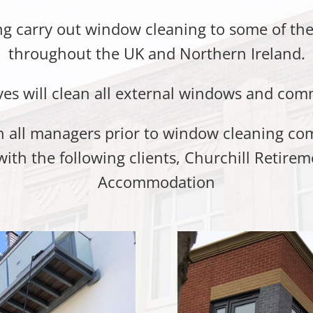
 carry out window cleaning to some of the
throughout the UK and Northern Ireland.
ves will clean all external windows and com
ith all managers prior to window cleaning 
with the following clients, Churchill Retire
Accommodation