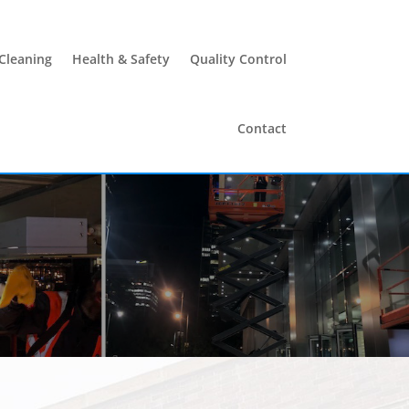
 Cleaning
Health & Safety
Quality Control
Contact