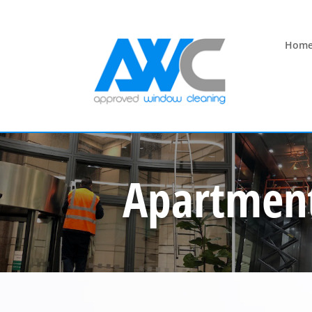
Hom
Apartment