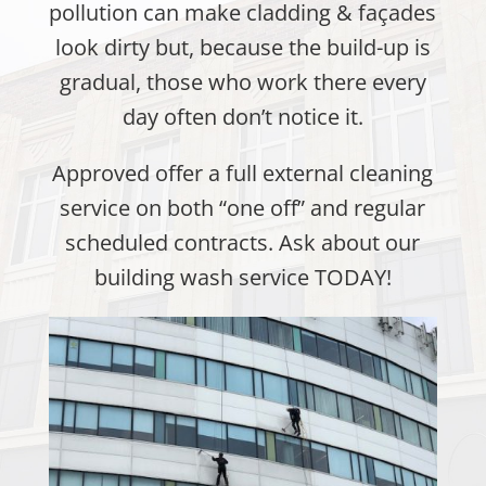
pollution can make cladding & façades
look dirty but, because the build-up is
gradual, those who work there every
day often don’t notice it.
Approved offer a full external cleaning
service on both “one off” and regular
scheduled contracts. Ask about our
building wash service TODAY!