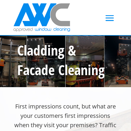
Cladding &
Facade Cleaning
First impressions count, but what are
your customers first impressions
when they visit your premises? Traffic