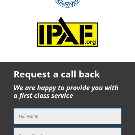
Request a call back
We are happy to provide you with
a first class service